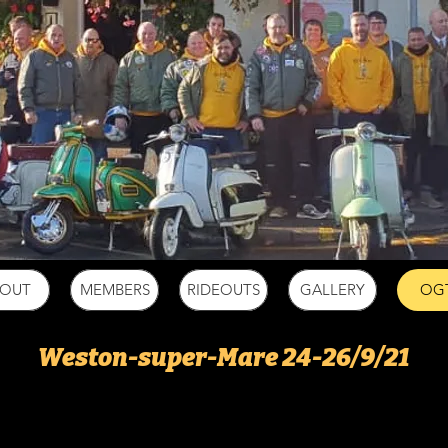
BOUT
MEMBERS
RIDEOUTS
GALLERY
OG
Weston-super-Mare 24-26/9/21