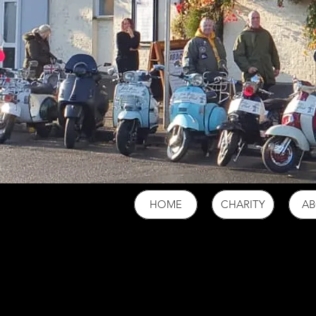
HOME
CHARITY
A