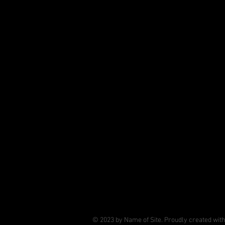
© 2023 by Name of Site. Proudly created wit