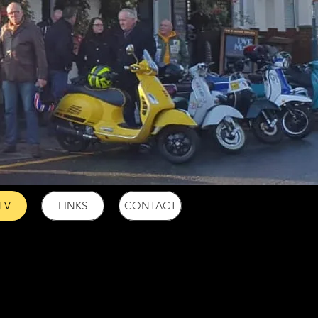
TV
LINKS
CONTACT