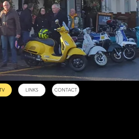
TV
LINKS
CONTACT