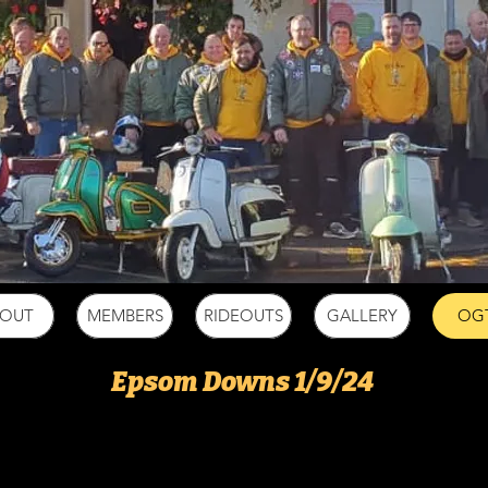
BOUT
MEMBERS
RIDEOUTS
GALLERY
OG
Epsom Downs 1/9/24