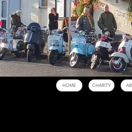
HOME
CHARITY
A