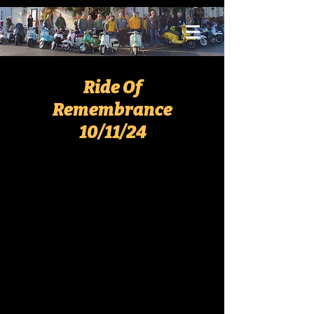
Ride Of
Remembrance
10/11/24