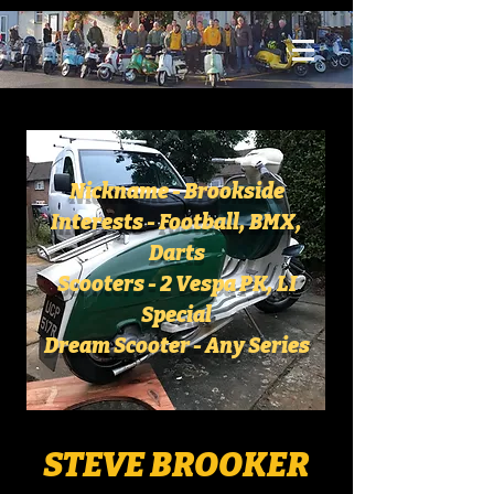
Nickname - Brookside
Interests - Football, BMX,
Darts
Scooters - 2 Vespa PK, LI
Special
Dream Scooter - Any Series
STEVE BROOKER