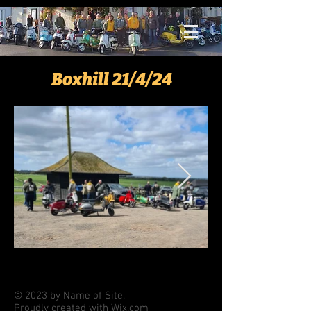
Boxhill 21/4/24
© 2023 by Name of Site.
Proudly created with
Wix.com